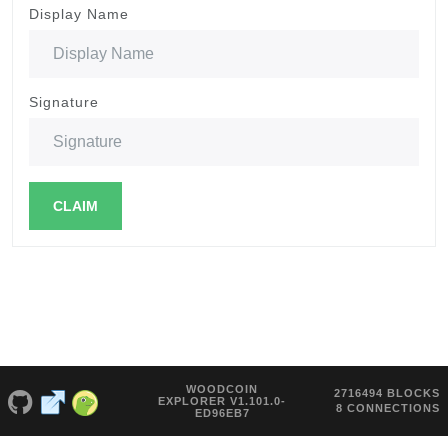
Display Name
Signature
CLAIM
WOODCOIN
2716494 BLOCKS
EXPLORER V1.101.0-
8 CONNECTIONS
ED96EB7