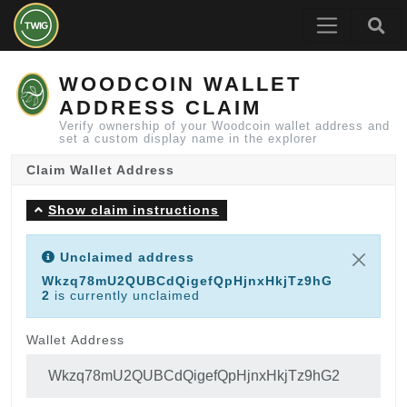
WOODCOIN WALLET
ADDRESS CLAIM
Verify ownership of your Woodcoin wallet address and
set a custom display name in the explorer
Claim Wallet Address
Show claim instructions
Unclaimed address
Wkzq78mU2QUBCdQigefQpHjnxHkjTz9hG
2
is currently unclaimed
Wallet Address