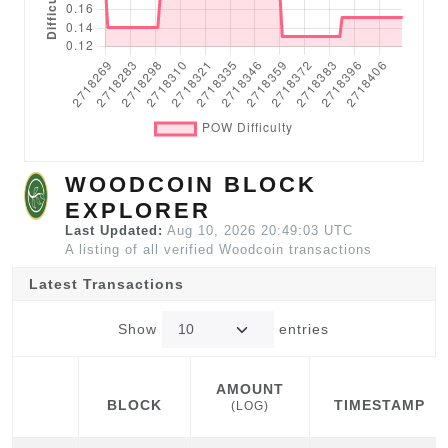
WOODCOIN BLOCK
EXPLORER
Last Updated:
Aug 10, 2026 20:49:03 UTC
A listing of all verified Woodcoin transactions
Latest Transactions
Show
entries
AMOUNT
BLOCK
TIMESTAMP
(LOG)
BLOCK
AMOUNT
TIMESTAMP