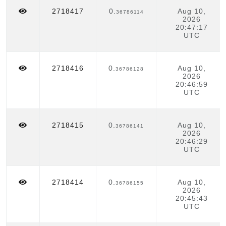
(LOG)
2718417
0.
Aug 10,
36786114
2026
20:47:17
UTC
2718416
0.
Aug 10,
36786128
2026
20:46:59
UTC
2718415
0.
Aug 10,
36786141
2026
20:46:29
UTC
2718414
0.
Aug 10,
36786155
2026
20:45:43
UTC