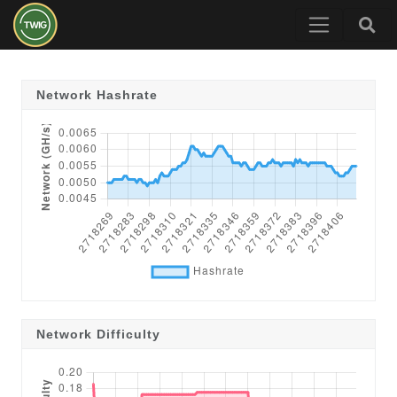
Network Hashrate
Network Difficulty