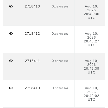
2718413
0.
Aug 10,
36786168
2026
20:43:30
UTC
2718412
0.
Aug 10,
36786182
2026
20:43:27
UTC
2718411
0.
Aug 10,
36786196
2026
20:42:39
UTC
2718410
0.
Aug 10,
36786209
2026
20:42:02
UTC