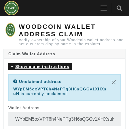
WOODCOIN WALLET
ADDRESS CLAIM
Verify ownership of your Woodcoin wallet address and
set a custom display name in the explorer
Claim Wallet Address
Show claim instructions
Unclaimed address
WYpEM5oxVPT6h4NePTg3H6sQGGv1XHXs
uN
is currently unclaimed
Wallet Address