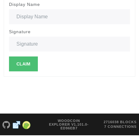
Display Name
Signature
CLAIM
WOODCOIN
2716038 BLOCKS
EXPLORER V1.101.0-
7 CONNECTIONS
ED96EB7